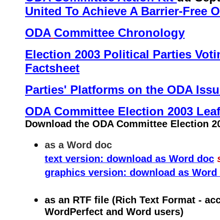
United To Achieve A Barrier-Free O
ODA
Committee Chronology
Election 2003 Political Parties Vot
Factsheet
Parties' Platforms on the ODA Iss
ODA Committee Election 2003 Leaf
Download the ODA Committee Election 200
as a Word doc
text version: download as Word doc
graphics version: download as Word
as an RTF file (Rich Text Format - ac
WordPerfect and Word users)