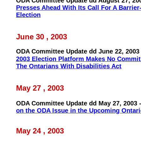
ODA Committee Update dd August 27, 20
Presses Ahead With Its Call For A Barrier
Election
June 30 , 2003
ODA Committee Update dd June 22, 2003
2003 Election Platform Makes No Commit
The Ontarians With Disabilities Act
May 27 , 2003
ODA Committee Update dd May 27, 2003
on the ODA Issue in the Upcoming Ontari
May 24 , 2003