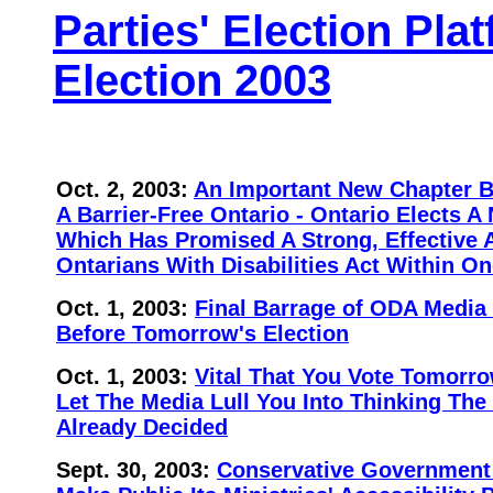
Parties' Election Pla
Election 2003
Oct. 2, 2003:
An Important New Chapter 
A Barrier-Free Ontario - Ontario Elects
Which Has Promised A Strong, Effective 
Ontarians With Disabilities Act Within On
Oct. 1, 2003:
Final Barrage of ODA Media
Before Tomorrow's Election
Oct. 1, 2003:
Vital That You Vote Tomorro
Let The Media Lull You Into Thinking The
Already Decided
Sept. 30, 2003:
Conservative Government