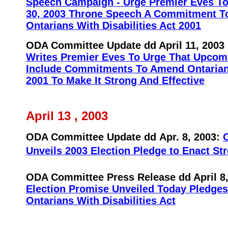
Speech Campaign - Urge Premier Eves To 
30, 2003 Throne Speech A Commitment T
Ontarians With Disabilities Act 2001
ODA Committee Update dd April 11, 2003
Writes Premier Eves To Urge That Upco
Include Commitments To Amend Ontarians
2001 To Make It Strong And Effective
April 13 , 2003
ODA Committee Update dd
Apr. 8, 2003:
O
Unveils 2003 Election Pledge to Enact St
ODA Committee Press Release dd April 8
Election Promise Unveiled Today Pledges
Ontarians With Disabilities Act