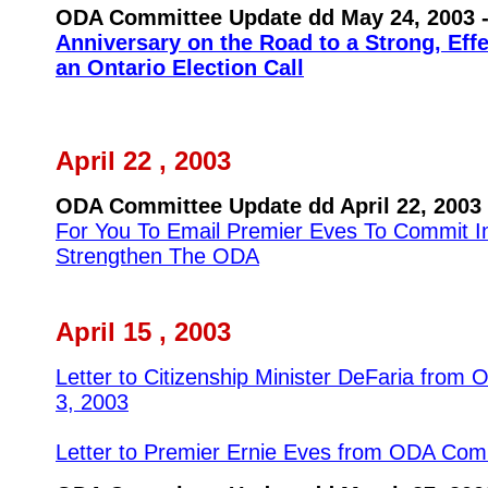
ODA Committee Update dd May 24, 2003 
Anniversary on the Road to a Strong, Eff
an Ontario Election Call
April 22 , 2003
ODA Committee Update dd April 22, 2003 
For You To Email Premier Eves To Commit I
Strengthen The ODA
April 15 , 2003
Letter to Citizenship Minister DeFaria from
3, 2003
Letter to Premier Ernie Eves from ODA Comm