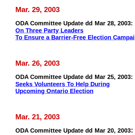
Mar. 29, 2003
ODA Committee Update dd
Mar 28, 2003:
On Three Party Leaders
To Ensure a Barrier-Free Election Campa
Mar. 26, 2003
ODA Committee Update dd
Mar 25, 2003:
Seeks Volunteers To Help During
Upcoming Ontario Election
Mar. 21, 2003
ODA Committee Update dd
Mar 20, 2003