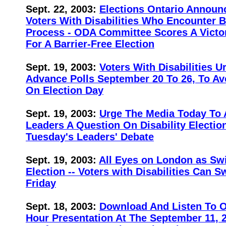
Sept. 22, 2003:
Elections Ontario Announ
Voters With Disabilities Who Encounter B
Process - ODA Committee Scores A Victo
For A Barrier-Free Election
Sept. 19, 2003:
Voters With Disabilities U
Advance Polls September 20 To 26, To Avo
On Election Day
Sept. 19, 2003:
Urge The Media Today To 
Leaders A Question On Disability Electio
Tuesday's Leaders' Debate
Sept. 19, 2003:
All Eyes on London as Sw
Election -- Voters with Disabilities Can S
Friday
Sept. 18, 2003:
Download And Listen To 
Hour Presentation At The September 11, 2