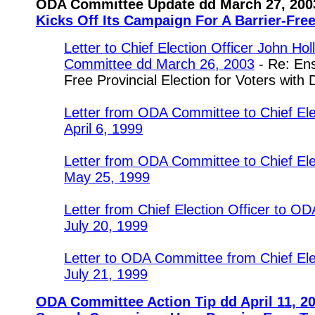
ODA Committee Update dd March 27, 200
Kicks Off Its Campaign For A Barrier-Free
Letter to Chief Election Officer John Ho
Committee dd March 26, 2003
- Re: Ens
Free Provincial Election for Voters with D
Letter from ODA Committee to Chief Ele
April 6, 1999
Letter from ODA Committee to Chief Ele
May 25, 1999
Letter from Chief Election Officer to 
July 20, 1999
Letter to ODA Committee from Chief Ele
July 21, 1999
ODA Committee Action Tip dd April 11, 20