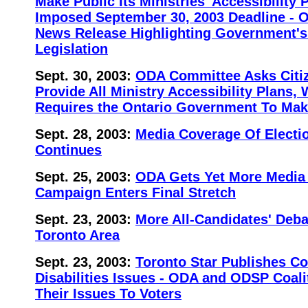
Make Public Its Ministries' Accessibility P
Imposed September 30, 2003 Deadline - 
News Release Highlighting Government's
Legislation
Sept. 30, 2003:
ODA Committee Asks Citiz
Provide All Ministry Accessibility Plans
Requires the Ontario Government To Mak
Sept. 28, 2003:
Media Coverage Of Electio
Continues
Sept. 25, 2003:
ODA Gets Yet More Media 
Campaign Enters Final Stretch
Sept. 23, 2003:
More All-Candidates' Deba
Toronto Area
Sept. 23, 2003:
Toronto Star Publishes C
Disabilities Issues - ODA and ODSP Coal
Their Issues To Voters