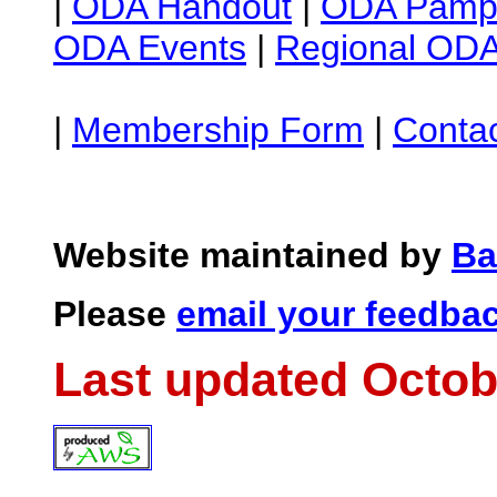
|
ODA Handout
|
ODA Pamph
ODA Events
|
Regional ODA
|
Membership Form
|
Conta
Website maintained by
Ba
Please
email your feedba
Last updated Octob