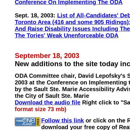
Conference On Implementing The ODA
Sept. 18, 2003:
List of All-Candidates' De
Toronto Area (416 and some 905 Ridings)
And Raise Disability Issues Including Th
The Tories' Weak Unenforceable ODA
September 18, 2003
New additions to the site today in
ODA Committee chair, David Lepofsky's S
2003 at the Conference on Implementing
by the Sault Ste. Marie Accessibility Ad
the City of Sault Ste. Marie
Download the audio file
Right click to "S
format size 73 mb)
Follow this link
or click on the 
download your free copy of Real