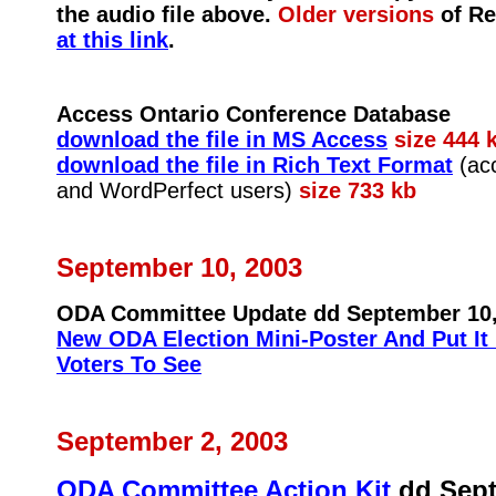
the audio file above.
Older versions
of Re
at this link
.
Access Ontario Conference Database
download the file in MS Access
size 444 
download the file in Rich Text Format
(acc
and WordPerfect users)
size 733 kb
September 10, 2003
ODA Committee Update dd September 10,
New ODA Election Mini-Poster And Put It 
Voters To See
September 2, 2003
ODA Committee Action Kit
dd Sept