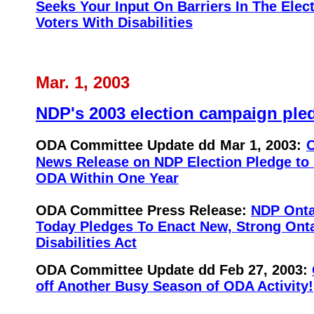
Seeks Your Input On Barriers In The Elec
Voters With Disabilities
Mar. 1, 2003
NDP's 2003 election campaign ple
ODA Committee Update dd
Mar 1, 2003:
News Release on NDP Election Pledge to
ODA Within One Year
ODA Committee Press Release:
NDP Onta
Today Pledges To Enact New, Strong Ont
Disabilities Act
ODA Committee Update dd Feb 27
, 2003:
off Another Busy Season of ODA Activity!