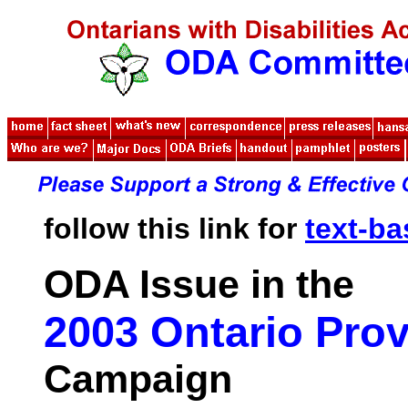
follow this link for
text-b
ODA Issue in the
2003 Ontario Prov
Campaign