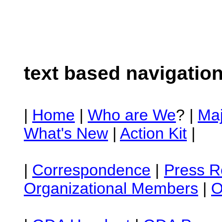
text based navigatio
|
Home
|
Who are We
? |
Ma
What's New
|
Action Kit
|
|
Correspondence
|
Press R
Organizational Members
|
O