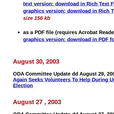
text version: download in Rich Text 
graphics version: download in Rich 
size 156 kb
as a PDF file (requires Acrobat Reade
graphics version: download in PDF f
August 30, 2003
ODA Committee Update dd August 29, 20
Again Seeks Volunteers To Help During 
Election
August 27 , 2003