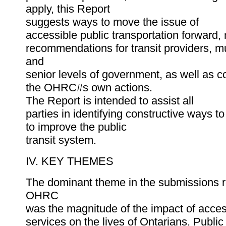
apply, this Report
suggests ways to move the issue of
accessible public transportation forward,
recommendations for transit providers, mu
and
senior levels of government, as well as 
the OHRC#s own actions.
The Report is intended to assist all
parties in identifying constructive ways t
to improve the public
transit system.
IV. KEY THEMES
The dominant theme in the submissions r
OHRC
was the magnitude of the impact of access
services on the lives of Ontarians. Public