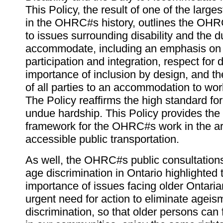
This Policy, the result of one of the large
in the OHRC#s history, outlines the OH
to issues surrounding disability and the d
accommodate, including an emphasis on th
participation and integration, respect for d
importance of inclusion by design, and the
of all parties to an accommodation to wor
The Policy reaffirms the high standard fo
undue hardship. This Policy provides the 
framework for the OHRC#s work in the ar
accessible public transportation.
As well, the OHRC#s public consultation
age discrimination in Ontario highlighted
importance of issues facing older Ontaria
urgent need for action to eliminate agei
discrimination, so that older persons can f