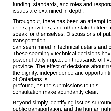
funding, standards, and roles and respons
issues are examined in depth.
Throughout, there has been an attempt to 
users, providers, and other stakeholders 
speak for themselves. Discussions of pub
transportation
can seem mired in technical details and 
These seemingly technical decisions hav
powerful daily impact on thousands of live
province. The effect of decisions about t
the dignity, independence and opportunit
of Ontarians is
profound, as the submissions to this
consultation make abundantly clear.
Beyond simply identifying issues surroun
public transportation, and the human right