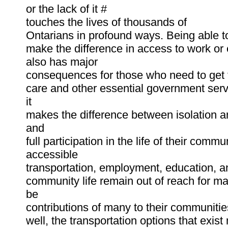
or the lack of it #
touches the lives of thousands of
Ontarians in profound ways. Being able to
make the difference in access to work or 
also has major
consequences for those who need to get 
care and other essential government serv
it
makes the difference between isolation a
and
full participation in the life of their comm
accessible
transportation, employment, education, a
community life remain out of reach for m
be
contributions of many to their communitie
well, the transportation options that exist