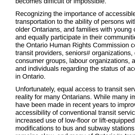
becomes difficult or impossible.
Recognizing the importance of accessible
transportation to the ability of persons with
older Ontarians, and families with young c
and equally participate in their communit
the Ontario Human Rights Commission co
transit providers, seniors# organizations, 
consumer groups, labour organizations,
and individuals regarding the status of ac
in Ontario.
Unfortunately, equal access to transit serv
reality for many Ontarians. While many 
have been made in recent years to impro
accessibility of conventional transit servi
increased use of low-floor or lift-equippe
modifications to bus and subway stations