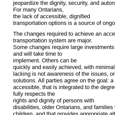
jeopardize the dignity, security, and auto
For many Ontarians,
the lack of accessible, dignified
transportation options is a source of ongoi
The changes required to achieve an acce
transportation system are major.
Some changes require large investments 
and will take time to
implement. Others can be
quickly and easily achieved, with minimal
lacking is not awareness of the issues, o
solutions. All parties agree on the goal: a
accessible, that is integrated to the degre
fully respects the
rights and dignity of persons with
disabilities, older Ontarians, and familie
children, and that provides appropriate alt