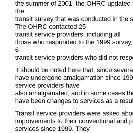
the summer of 2001, the OHRC updated th
the
transit survey that was conducted in the
The OHRC contacted 25
transit service providers, including all
those who responded to the 1999 survey, 
6
transit service providers who did not res
It should be noted here that, since severa
have undergone amalgamation since 1999
service providers have
also amalgamated, and in some cases th
have been changes to services as a resul
Transit service providers were asked abou
improvements to their conventional and p
services since 1999. They