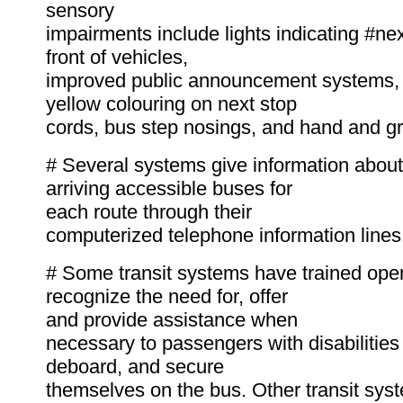
sensory
impairments include lights indicating #nex
front of vehicles,
improved public announcement systems, 
yellow colouring on next stop
cords, bus step nosings, and hand and gra
# Several systems give information about
arriving accessible buses for
each route through their
computerized telephone information lines
# Some transit systems have trained oper
recognize the need for, offer
and provide assistance when
necessary to passengers with disabilities
deboard, and secure
themselves on the bus. Other transit sys