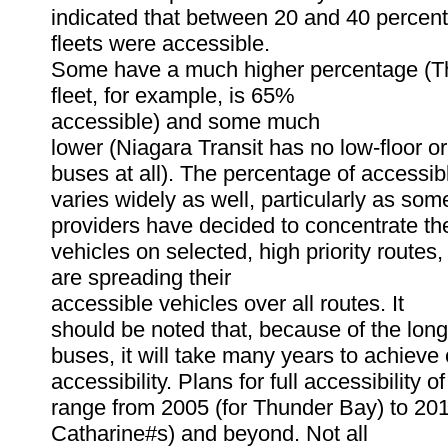
indicated that between 20 and 40 percent 
fleets were accessible.
Some have a much higher percentage (
fleet, for example, is 65%
accessible) and some much
lower (Niagara Transit has no low-floor or
buses at all). The percentage of accessib
varies widely as well, particularly as some
providers have decided to concentrate th
vehicles on selected, high priority routes,
are spreading their
accessible vehicles over all routes. It
should be noted that, because of the long 
buses, it will take many years to achieve
accessibility. Plans for full accessibility o
range from 2005 (for Thunder Bay) to 201
Catharine#s) and beyond. Not all