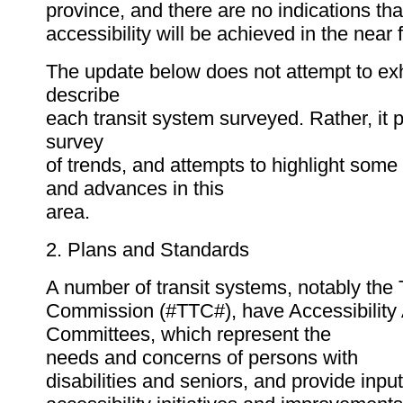
province, and there are no indications t
accessibility will be achieved in the near 
The update below does not attempt to ex
describe
each transit system surveyed. Rather, it 
survey
of trends, and attempts to highlight some
and advances in this
area.
2. Plans and Standards
A number of transit systems, notably the 
Commission (#TTC#), have Accessibility
Committees, which represent the
needs and concerns of persons with
disabilities and seniors, and provide input