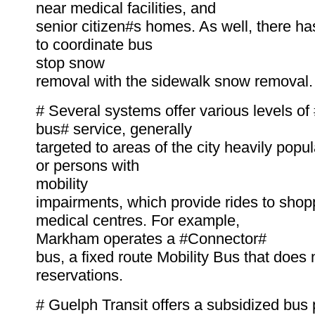
near medical facilities, and
senior citizen#s homes. As well, there ha
to coordinate bus
stop snow
removal with the sidewalk snow removal.
# Several systems offer various levels o
bus# service, generally
targeted to areas of the city heavily popu
or persons with
mobility
impairments, which provide rides to shop
medical centres. For example,
Markham operates a #Connector#
bus, a fixed route Mobility Bus that does 
reservations.
# Guelph Transit offers a subsidized bus 