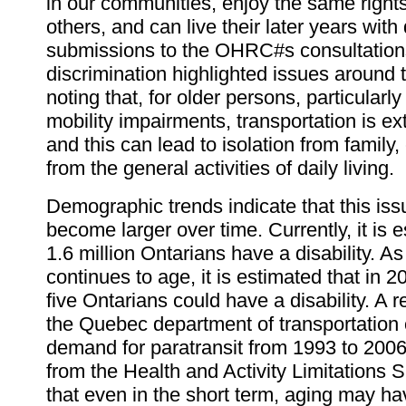
in our communities, enjoy the same rights
others, and can live their later years with 
submissions to the OHRC#s consultation
discrimination highlighted issues around t
noting that, for older persons, particularly
mobility impairments, transportation is ex
and this can lead to isolation from famil
from the general activities of daily living.
Demographic trends indicate that this issu
become larger over time. Currently, it is 
1.6 million Ontarians have a disability. A
continues to age, it is estimated that in 2
five Ontarians could have a disability. A r
the Quebec department of transportation 
demand for paratransit from 1993 to 200
from the Health and Activity Limitations 
that even in the short term, aging may ha