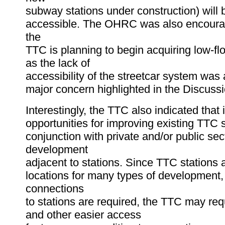
subway stations under construction) will b
accessible. The OHRC was also encourag
the
TTC is planning to begin acquiring low-flo
as the lack of
accessibility of the streetcar system was 
major concern highlighted in the Discuss
Interestingly, the TTC also indicated that i
opportunities for improving existing TTC s
conjunction with private and/or public sec
development
adjacent to stations. Since TTC stations a
locations for many types of development
connections
to stations are required, the TTC may req
and other easier access