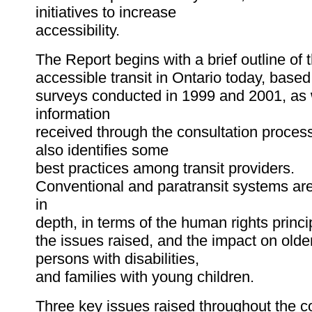
initiatives to increase
accessibility.
The Report begins with a brief outline of t
accessible transit in Ontario today, based 
surveys conducted in 1999 and 2001, as 
information
received through the consultation process
also identifies some
best practices among transit providers.
Conventional and paratransit systems ar
in
depth, in terms of the human rights princi
the issues raised, and the impact on olde
persons with disabilities,
and families with young children.
Three key issues raised throughout the c