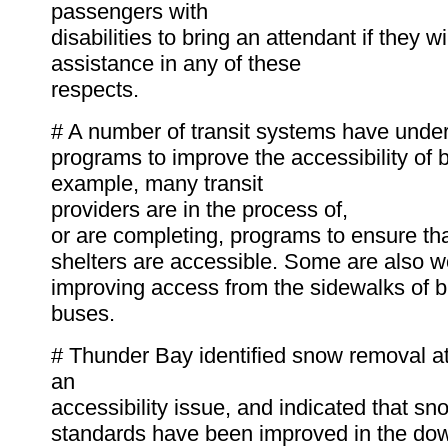
passengers with
disabilities to bring an attendant if they w
assistance in any of these
respects.
# A number of transit systems have unde
programs to improve the accessibility of 
example, many transit
providers are in the process of,
or are completing, programs to ensure tha
shelters are accessible. Some are also w
improving access from the sidewalks of b
buses.
# Thunder Bay identified snow removal a
an
accessibility issue, and indicated that s
standards have been improved in the do