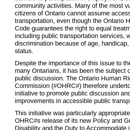
community activities. Many of the most v
citizens of Ontario cannot assume access
transportation, even though the Ontario
Code guarantees the right to equal treatm
including public transportation services, 
discrimination because of age, handicap, 
status.
Despite the importance of this issue to the
many Ontarians, it has been the subject of 
public discussion. The Ontario Human Ri
Commission (#OHRC#) therefore underto
initiative to promote public discussion and 
improvements in accessible public transpo
This initiative was particularly appropriate 
OHRC#s release of its new Policy and G
Disability and the Duty to Accommodate 