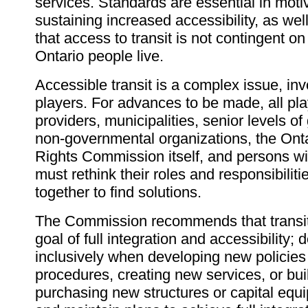
services. Standards are essential in moti
sustaining increased accessibility, as wel
that access to transit is not contingent o
Ontario people live.
Accessible transit is a complex issue, in
players. For advances to be made, all pla
providers, municipalities, senior levels o
non-governmental organizations, the On
Rights Commission itself, and persons with
must rethink their roles and responsibilit
together to find solutions.
The Commission recommends that transit 
goal of full integration and accessibility; 
inclusively when developing new policies
procedures, creating new services, or bui
purchasing new structures or capital equ