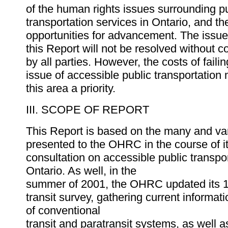
of the human rights issues surrounding p
transportation services in Ontario, and t
opportunities for advancement. The issues
this Report will not be resolved without c
by all parties. However, the costs of faili
issue of accessible public transportation
this area a priority.
III. SCOPE OF REPORT
This Report is based on the many and va
presented to the OHRC in the course of it
consultation on accessible public transpor
Ontario. As well, in the
summer of 2001, the OHRC updated its 
transit survey, gathering current informat
of conventional
transit and paratransit systems, as well 