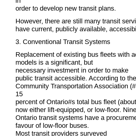
in
order to develop new transit plans.
However, there are still many transit serv
have current, publicly available, accessibi
3. Conventional Transit Systems
Replacement of existing bus fleets with a
models is a significant, but
necessary investment in order to make
public transit accessible. According to th
Community Transportation Association (
15
percent of Ontario#s total bus fleet (abou
now either lift-equipped, or low-floor. Nin
Ontario transit systems have a procureme
favour of low-floor buses.
Most transit providers surveyed