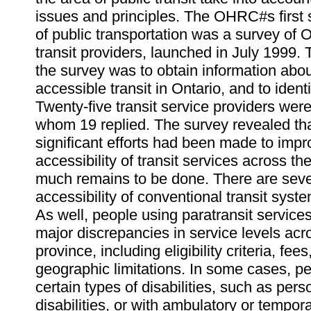
issues and principles. The OHRC#s first s
of public transportation was a survey of 
transit providers, launched in July 1999.
the survey was to obtain information abou
accessible transit in Ontario, and to ident
Twenty-five transit service providers were
whom 19 replied. The survey revealed tha
significant efforts had been made to impr
accessibility of transit services across th
much remains to be done. There are seve
accessibility of conventional transit syste
As well, people using paratransit service
major discrepancies in service levels acr
province, including eligibility criteria, fee
geographic limitations. In some cases, p
certain types of disabilities, such as per
disabilities, or with ambulatory or temporar