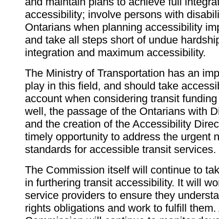
and maintain plans to achieve full integra
accessibility; involve persons with disabil
Ontarians when planning accessibility i
and take all steps short of undue hardshi
integration and maximum accessibility.
The Ministry of Transportation has an impo
play in this field, and should take accessib
account when considering transit funding i
well, the passage of the Ontarians with Di
and the creation of the Accessibility Dire
timely opportunity to address the urgent 
standards for accessible transit services.
The Commission itself will continue to tak
in furthering transit accessibility. It will wo
service providers to ensure they underst
rights obligations and work to fulfill them.