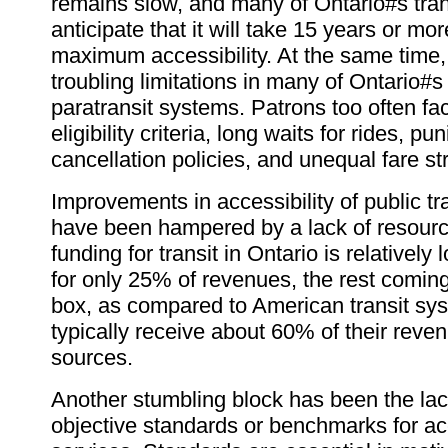
remains slow, and many of Ontario#s tra
anticipate that it will take 15 years or mo
maximum accessibility. At the same time,
troubling limitations in many of Ontario#s
paratransit systems. Patrons too often fac
eligibility criteria, long waits for rides, pun
cancellation policies, and unequal fare st
Improvements in accessibility of public tr
have been hampered by a lack of resourc
funding for transit in Ontario is relatively
for only 25% of revenues, the rest coming
box, as compared to American transit sy
typically receive about 60% of their reve
sources.
Another stumbling block has been the la
objective standards or benchmarks for acc