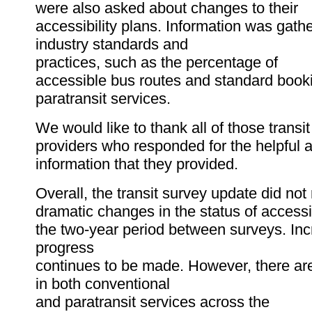
were also asked about changes to their
accessibility plans. Information was gath
industry standards and
practices, such as the percentage of
accessible bus routes and standard booki
paratransit services.
We would like to thank all of those transit
providers who responded for the helpful 
information that they provided.
Overall, the transit survey update did not
dramatic changes in the status of accessi
the two-year period between surveys. In
progress
continues to be made. However, there are 
in both conventional
and paratransit services across the