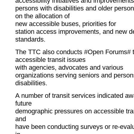
accessibility initiatives and improvement
persons with disabilities and older perso
on the allocation of
new accessible buses, priorities for
station access improvements, and new d
standards.
The TTC also conducts #Open Forums# t
accessible transit issues
with agencies, advocates and various
organizations serving seniors and person
disabilities.
A number of transit services indicated a
future
demographic pressures on accessible tran
and
have been conducting surveys or re-evalu