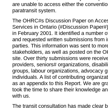
are unable to access either the conventio
paratransit system.
The OHRC#s Discussion Paper on Access
Services in Ontario (#Discussion Paper#
in February 2001. It identified a number o
and requested written submissions from i
parties. This information was sent to mor
stakeholders, as well as posted on th
site. Over thirty submissions were receive
providers, seniors# organizations, disabi
groups, labour organizations, advocacy 
individuals. A list of contributing organiza
as an appendix to this Report. We are gra
took the time to share their knowledge a
with us.
The transit consultation has made clear 