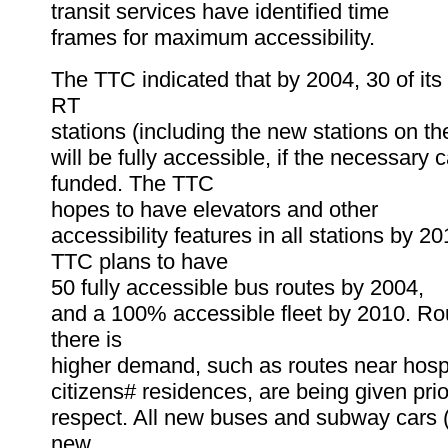
transit services have identified time
frames for maximum accessibility.
The TTC indicated that by 2004, 30 of it
RT
stations (including the new stations on t
will be fully accessible, if the necessary c
funded. The TTC
hopes to have elevators and other
accessibility features in all stations by 20
TTC plans to have
50 fully accessible bus routes by 2004,
and a 100% accessible fleet by 2010. R
there is
higher demand, such as routes near hospi
citizens# residences, are being given prior
respect. All new buses and subway cars (
new