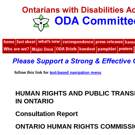
follow this link for
text-based navigation menu
HUMAN RIGHTS AND PUBLIC TRANS
IN ONTARIO
Consultation Report
ONTARIO HUMAN RIGHTS COMMISS