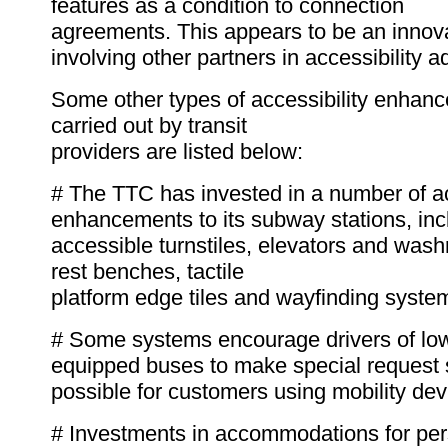
features as a condition to connection
agreements. This appears to be an innov
involving other partners in accessibility 
Some other types of accessibility enhan
carried out by transit
providers are listed below:
# The TTC has invested in a number of ac
enhancements to its subway stations, inc
accessible turnstiles, elevators and was
rest benches, tactile
platform edge tiles and wayfinding syste
# Some systems encourage drivers of low-f
equipped buses to make special request
possible for customers using mobility dev
# Investments in accommodations for per