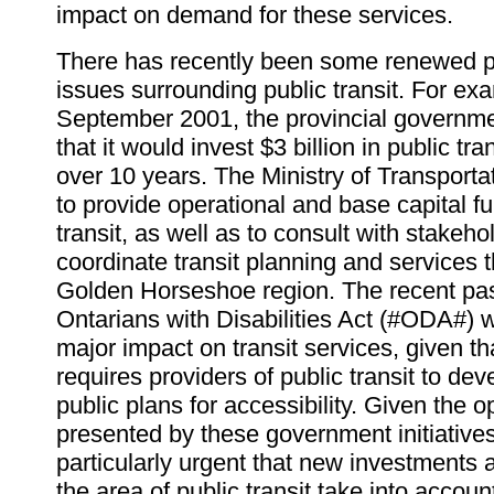
impact on demand for these services.
There has recently been some renewed pub
issues surrounding public transit. For exa
September 2001, the provincial govern
that it would invest $3 billion in public tra
over 10 years. The Ministry of Transport
to provide operational and base capital f
transit, as well as to consult with stakeho
coordinate transit planning and services 
Golden Horseshoe region. The recent pa
Ontarians with Disabilities Act (#ODA#) w
major impact on transit services, given that
requires providers of public transit to d
public plans for accessibility. Given the o
presented by these government initiatives,
particularly urgent that new investments a
the area of public transit take into accou