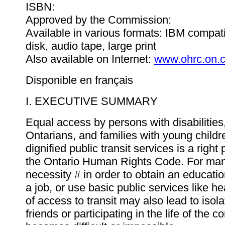
ISBN:
Approved by the Commission:
Available in various formats: IBM compat
disk, audio tape, large print
Also available on Internet:
www.ohrc.on.
Disponible en français
I. EXECUTIVE SUMMARY
Equal access by persons with disabilities
Ontarians, and families with young childr
dignified public transit services is a right
the Ontario Human Rights Code. For many,
necessity # in order to obtain an educati
a job, or use basic public services like he
of access to transit may also lead to isolat
friends or participating in the life of the 