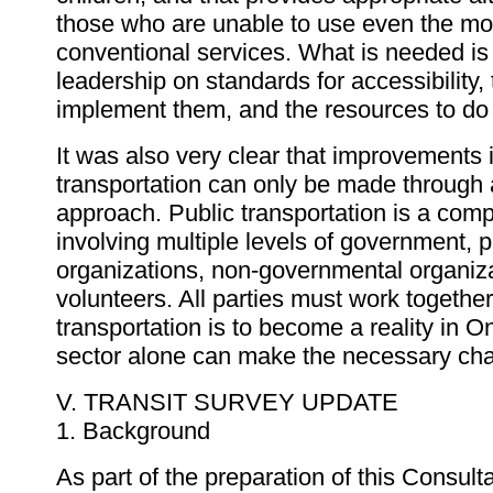
those who are unable to use even the mo
conventional services. What is needed i
leadership on standards for accessibility, t
implement them, and the resources to do
It was also very clear that improvements 
transportation can only be made through 
approach. Public transportation is a com
involving multiple levels of government, p
organizations, non-governmental organiz
volunteers. All parties must work together
transportation is to become a reality in O
sector alone can make the necessary ch
V. TRANSIT SURVEY UPDATE
1. Background
As part of the preparation of this Consulta