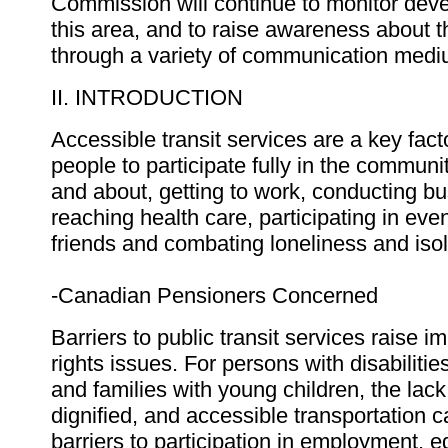
Commission will continue to monitor dev
this area, and to raise awareness about 
through a variety of communication medi
II. INTRODUCTION
Accessible transit services are a key facto
people to participate fully in the communit
and about, getting to work, conducting bu
reaching health care, participating in eve
friends and combating loneliness and isol
-Canadian Pensioners Concerned
Barriers to public transit services raise 
rights issues. For persons with disabilitie
and families with young children, the lac
dignified, and accessible transportation 
barriers to participation in employment, 