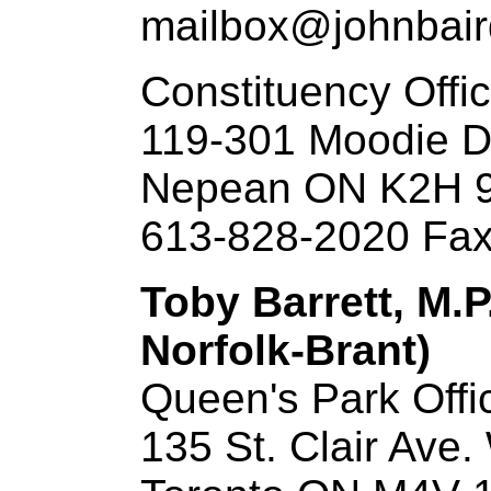
mailbox@johnbai
Constituency Offi
119-301 Moodie D
Nepean ON K2H 
613-828-2020 Fax
Toby Barrett, M.P
Norfolk-Brant)
Queen's Park Offi
135 St. Clair Ave.