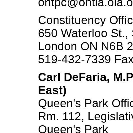
ontpc@ontla.ola.o
Constituency Offi
650 Waterloo St.,
London ON N6B 
519-432-7339 Fax
Carl DeFaria, M.P
East)
Queen's Park Offi
Rm. 112, Legislati
Queen's Park