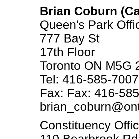
Brian Coburn (Ca
Queen's Park Offi
777 Bay St
17th Floor
Toronto ON M5G 
Tel: 416-585-7007
Fax: Fax: 416-58
brian_coburn@ontl
Constituency Offi
110 Bearbrook Rd.