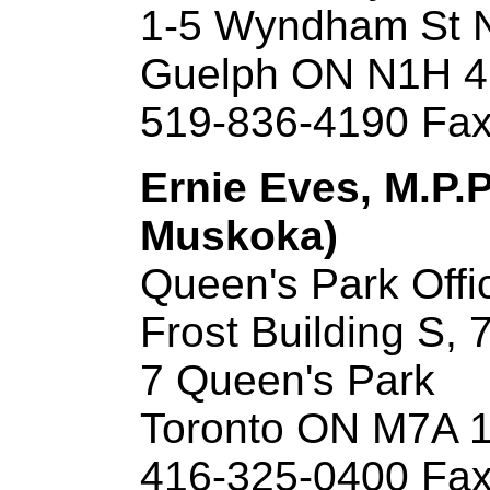
1-5 Wyndham St 
Guelph ON N1H 
519-836-4190 Fax
Ernie Eves, M.P.P
Muskoka)
Queen's Park Offi
Frost Building S, 7
7 Queen's Park
Toronto ON M7A 
416-325-0400 Fax