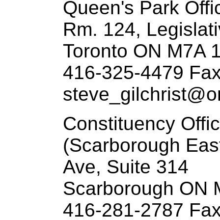
Queen's Park Offi
Rm. 124, Legislati
Toronto ON M7A 
416-325-4479 Fax
steve_gilchrist@on
Constituency Offi
(Scarborough Eas
Ave, Suite 314
Scarborough ON 
416-281-2787 Fax