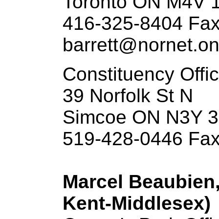
Toronto ON M4V 
416-325-8404 Fax
barrett@nornet.on
Constituency Offi
39 Norfolk St N
Simcoe ON N3Y 
519-428-0446 Fax
Marcel Beaubien,
Kent-Middlesex)