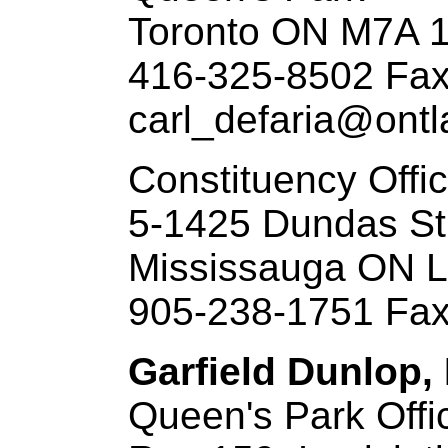
Toronto ON M7A 
416-325-8502 Fax
carl_defaria@ontl
Constituency Offi
5-1425 Dundas St
Mississauga ON 
905-238-1751 Fax
Garfield Dunlop,
Queen's Park Offi