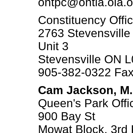
ontpc@ontla.ola.o
Constituency Offi
2763 Stevensville
Unit 3
Stevensville ON 
905-382-0322 Fax
Cam Jackson, M.P
Queen's Park Offi
900 Bay St
Mowat Block, 3rd 