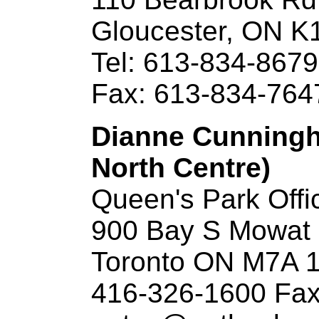
Gloucester, ON K
Tel: 613-834-8679
Fax: 613-834-764
Dianne Cunningh
North Centre)
Queen's Park Offi
900 Bay S Mowat B
Toronto ON M7A 
416-326-1600 Fax