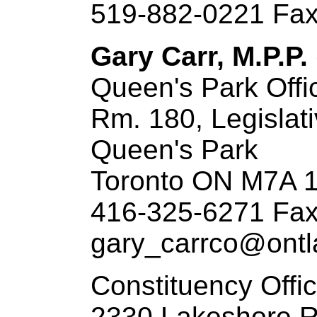
519-882-0221 Fax
Gary Carr, M.P.P. 
Queen's Park Offi
Rm. 180, Legislati
Queen's Park
Toronto ON M7A 
416-325-6271 Fax
gary_carrco@ontla
Constituency Offi
2330 Lakeshore 