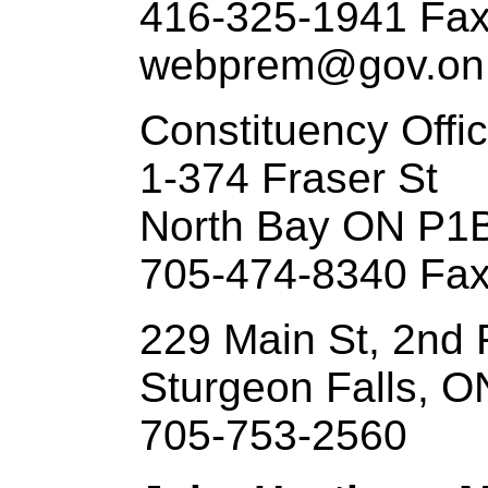
416-325-1941 Fax
webprem@gov.on
Constituency Offi
1-374 Fraser St
North Bay ON P1
705-474-8340 Fax
229 Main St, 2nd 
Sturgeon Falls, 
705-753-2560