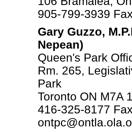
106 Bramalea, On
905-799-3939 Fax
Gary Guzzo, M.P.
Nepean)
Queen's Park Offi
Rm. 265, Legislat
Park
Toronto ON M7A 
416-325-8177 Fax
ontpc@ontla.ola.o