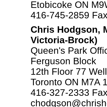
Etobicoke ON M
416-745-2859 Fax
Chris Hodgson, M
Victoria-Brock)
Queen's Park Offi
Ferguson Block
12th Floor 77 Wel
Toronto ON M7A 
416-327-2333 Fax
chodgson@chrish