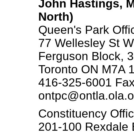
John Hastings, M
North)
Queen's Park Offi
77 Wellesley St W
Ferguson Block, 3
Toronto ON M7A 
416-325-6001 Fax
ontpc@ontla.ola.o
Constituency Offi
201-100 Rexdale 