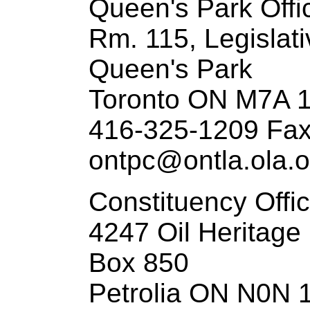
Queen's Park Offi
Rm. 115, Legislati
Queen's Park
Toronto ON M7A 
416-325-1209 Fax
ontpc@ontla.ola.o
Constituency Offi
4247 Oil Heritage
Box 850
Petrolia ON N0N 