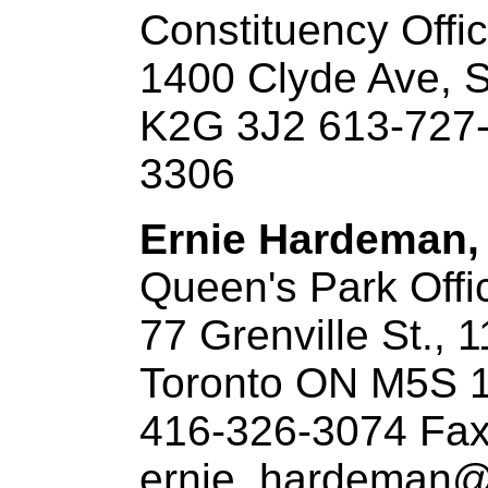
Constituency Offi
1400 Clyde Ave, 
K2G 3J2 613-727-
3306
Ernie Hardeman, 
Queen's Park Offi
77 Grenville St., 1
Toronto ON M5S 
416-326-3074 Fax
ernie_hardeman@o