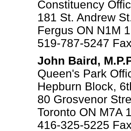
Constituency Offi
181 St. Andrew St
Fergus ON N1M 
519-787-5247 Fax
John Baird, M.P.
Queen's Park Offi
Hepburn Block, 6t
80 Grosvenor Stre
Toronto ON M7A 
416-325-5225 Fax