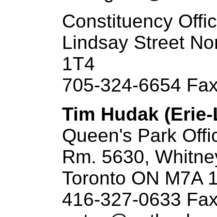
Constituency Offi
Lindsay Street N
1T4
705-324-6654 Fax
Tim Hudak (Erie-
Queen's Park Offi
Rm. 5630, Whitne
Toronto ON M7A 
416-327-0633 Fax