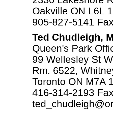
Oakville ON L6L 
905-827-5141 Fax
Ted Chudleigh, M.
Queen's Park Offi
99 Wellesley St W
Rm. 6522, Whitne
Toronto ON M7A 
416-314-2193 Fax
ted_chudleigh@ont