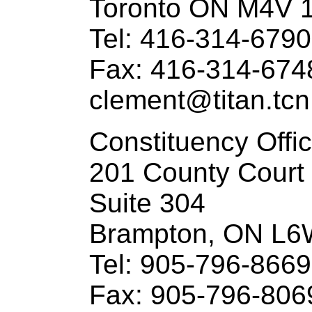
Toronto ON M4V 
Tel: 416-314-6790
Fax: 416-314-674
clement@titan.tcn
Constituency Offi
201 County Court
Suite 304
Brampton, ON L6
Tel: 905-796-8669
Fax: 905-796-806