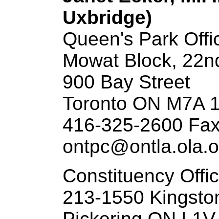
Uxbridge)
Queen's Park Offi
Mowat Block, 22n
900 Bay Street
Toronto ON M7A 
416-325-2600 Fax
ontpc@ontla.ola.o
Constituency Offi
213-1550 Kingsto
Pickering ON L1V