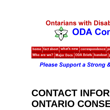
CONTACT INFOR
ONTARIO CONSE