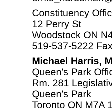
Constituency Offi
12 Perry St
Woodstock ON N
519-537-5222 Fax
Michael Harris, M
Queen's Park Offi
Rm. 281 Legislati
Queen's Park
Toronto ON M7A 