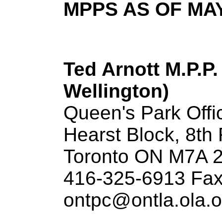
MPPS AS OF MAY
Ted Arnott M.P.P.
Wellington)
Queen's Park Offi
Hearst Block, 8th 
Toronto ON M7A 
416-325-6913 Fax
ontpc@ontla.ola.o