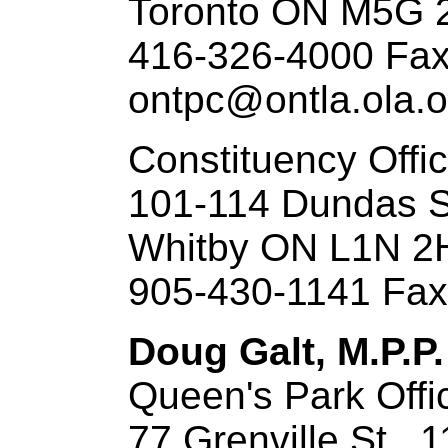
Toronto ON M5G 
416-326-4000 Fax
ontpc@ontla.ola.o
Constituency Offi
101-114 Dundas S
Whitby ON L1N 2
905-430-1141 Fax
Doug Galt, M.P.P
Queen's Park Offi
77 Grenville St., 1