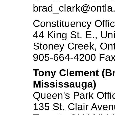
brad_clark@ontla.
Constituency Offi
44 King St. E., Un
Stoney Creek, On
905-664-4200 Fax
Tony Clement (B
Mississauga)
Queen's Park Offi
135 St. Clair Ave