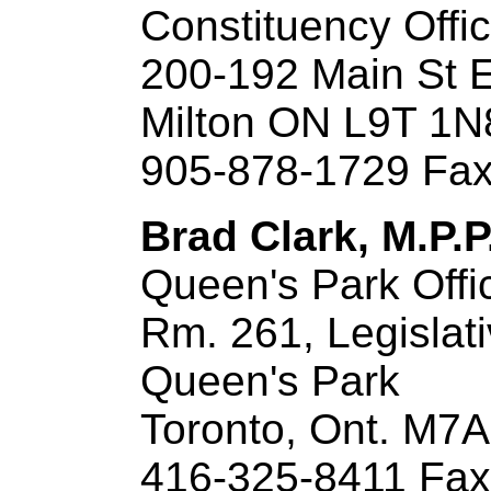
Constituency Offi
200-192 Main St 
Milton ON L9T 1N
905-878-1729 Fax
Brad Clark, M.P.P
Queen's Park Offi
Rm. 261, Legislati
Queen's Park
Toronto, Ont. M7
416-325-8411 Fax