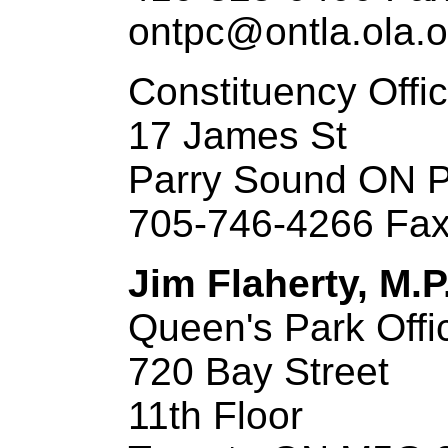
ontpc@ontla.ola.o
Constituency Offi
17 James St
Parry Sound ON 
705-746-4266 Fax
Jim Flaherty, M.P
Queen's Park Offi
720 Bay Street
11th Floor