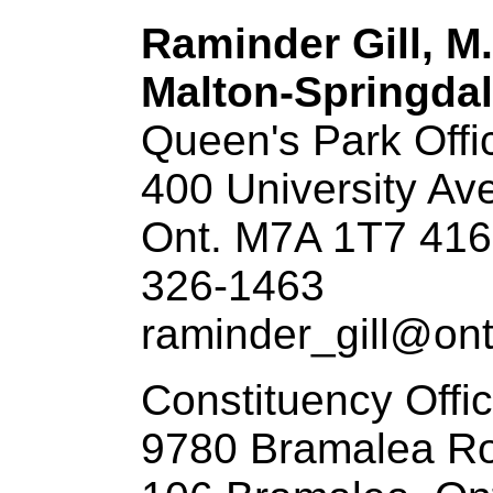
Raminder Gill, M
Malton-Springdal
Queen's Park Offi
400 University Ave
Ont. M7A 1T7 416
326-1463
raminder_gill@ont
Constituency Offi
9780 Bramalea Ro