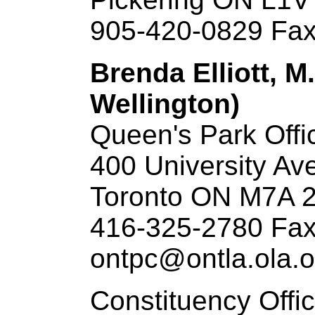
905-420-0829 Fax
Brenda Elliott, M
Wellington)
Queen's Park Offi
400 University Ave
Toronto ON M7A 
416-325-2780 Fax
ontpc@ontla.ola.o
Constituency Offi