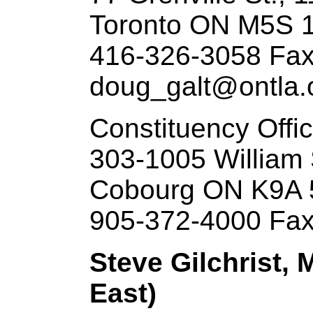
Toronto ON M5S 
416-326-3058 Fax
doug_galt@ontla.o
Constituency Offi
303-1005 William 
Cobourg ON K9A 
905-372-4000 Fax
Steve Gilchrist, 
East)