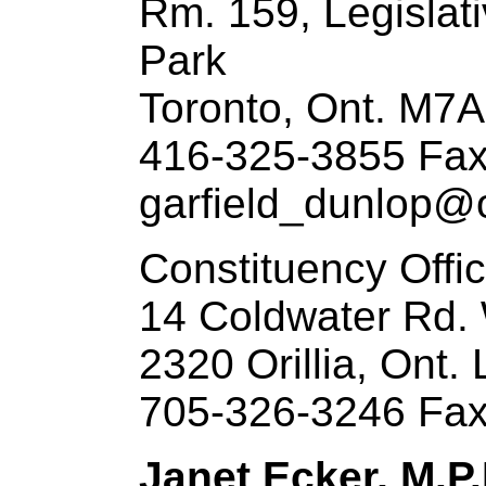
Rm. 159, Legislat
Park
Toronto, Ont. M7
416-325-3855 Fax
garfield_dunlop@o
Constituency Offi
14 Coldwater Rd.
2320 Orillia, Ont.
705-326-3246 Fax
Janet Ecker, M.P.