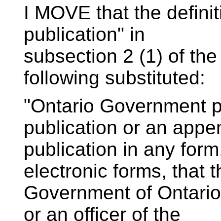
I MOVE that the defini
publication" in
subsection 2 (1) of the
following substituted:
"Ontario Government p
publication or an appe
publication in any form
electronic forms, that t
Government of Ontario,
or an officer of the