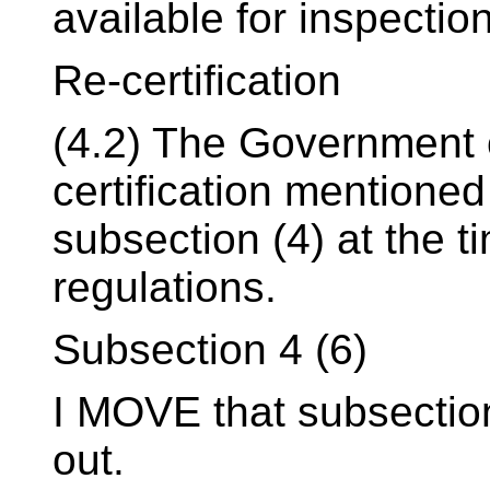
available for inspectio
Re-certification
(4.2) The Government o
certification mentioned
subsection (4) at the t
regulations.
Subsection 4 (6)
I MOVE that subsection 
out.