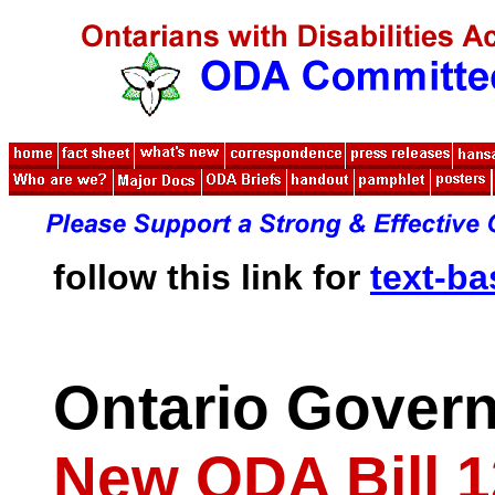
follow this link for
text-b
Ontario Gover
New ODA Bill 