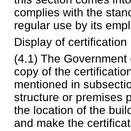
complies with the stan
regular use by its emp
Display of certification
(4.1) The Government o
copy of the certificatio
mentioned in subsection
structure or premises p
the location of the bui
and make the certificat