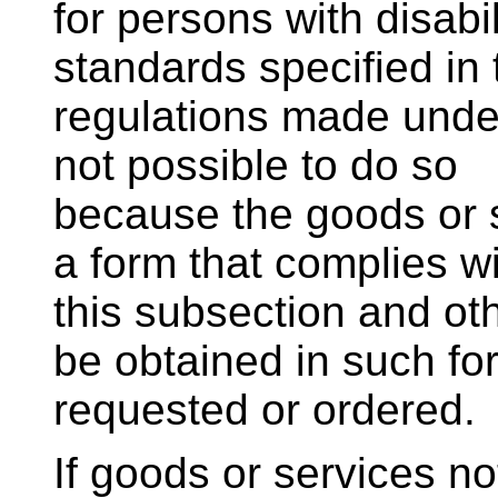
for persons with disabi
standards specified in 
regulations made under
not possible to do so
because the goods or s
a form that complies w
this subsection and o
be obtained in such for
requested or ordered.
If goods or services no