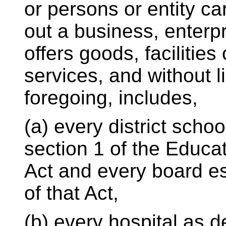
or persons or entity ca
out a business, enterpri
offers goods, facilities 
services, and without li
foregoing, includes,
(a) every district scho
section 1 of the Educa
Act and every board es
of that Act,
(b) every hospital as d