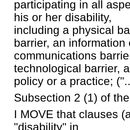
participating in all as
his or her disability,
including a physical bar
barrier, an information 
communications barrier,
technological barrier, a
policy or a practice; ("..
Subsection 2 (1) of the B
I MOVE that clauses (a)
"disability" in