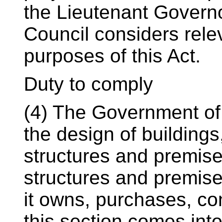
the Lieutenant Governo
Council considers rele
purposes of this Act.
Duty to comply
(4) The Government of O
the design of buildings
structures and premises
structures and premise
it owns, purchases, con
this section comes into