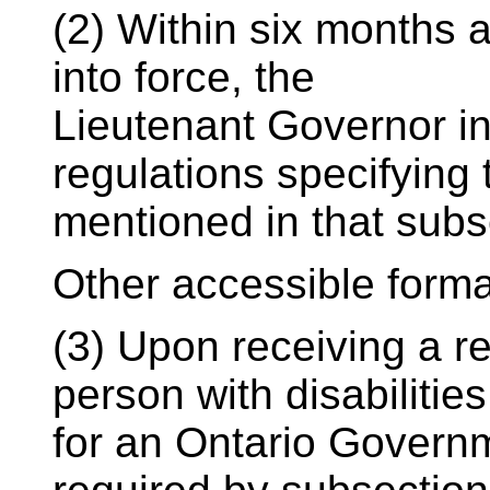
(2) Within six months 
into force, the
Lieutenant Governor in
regulations specifying 
mentioned in that subs
Other accessible form
(3) Upon receiving a re
person with disabilities
for an Ontario Governm