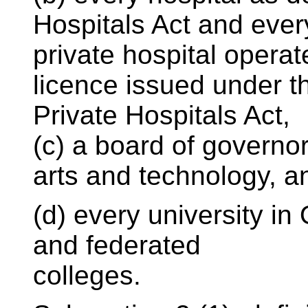
Hospitals Act and ever
private hospital operat
licence issued under t
Private Hospitals Act,
(c) a board of governor
arts and technology, a
(d) every university in O
and federated
colleges.