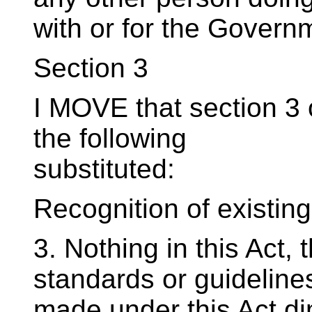
with or for the Governm
Section 3
I MOVE that section 3 o
the following
substituted:
Recognition of existing
3. Nothing in this Act, 
standards or guideline
made under this Act di