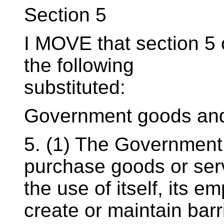
Section 5
I MOVE that section 5 o
the following
substituted:
Government goods and
5. (1) The Government 
purchase goods or serv
the use of itself, its e
create or maintain barr