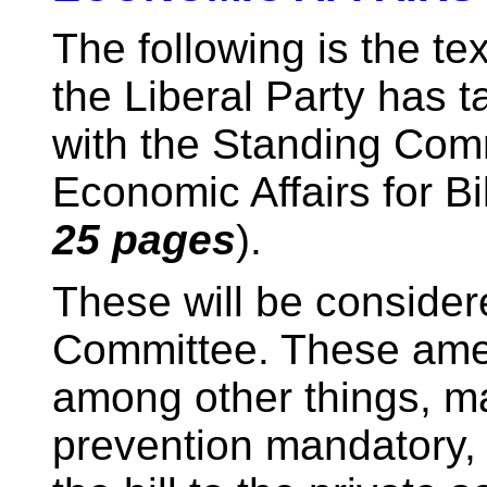
The following is the t
the Liberal Party has t
with the Standing Com
Economic Affairs for Bil
25 pages
).
These will be conside
Committee. These am
among other things, m
prevention mandatory,