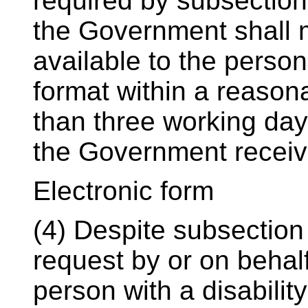
required by subsection 
the Government shall 
available to the person
format within a reasona
than three working day
the Government receiv
Electronic form
(4) Despite subsection
request by or on behalf
person with a disabili