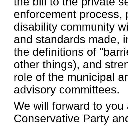
the bill to the private 
enforcement process, 
disability community wi
and standards made, 
the definitions of "barr
other things), and stre
role of the municipal an
advisory committees.
We will forward to yo
Conservative Party a