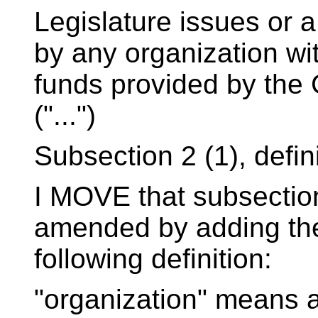
Legislature issues or a
by any organization wi
funds provided by the
("...")
Subsection 2 (1), defin
I MOVE that subsection 
amended by adding th
following definition:
"organization" means a