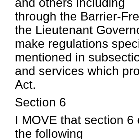
and others including
through the Barrier-Fre
the Lieutenant Govern
make regulations speci
mentioned in subsectio
and services which pro
Act.
Section 6
I MOVE that section 6 o
the following