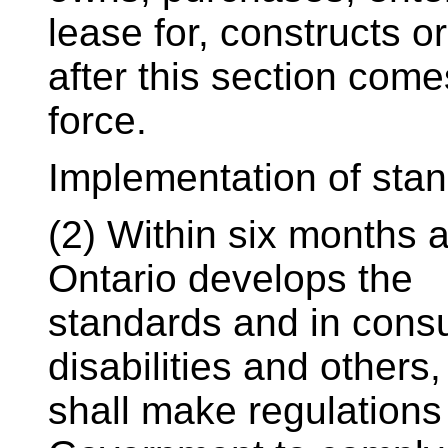
lease for, constructs o
after this section come
force.
Implementation of sta
(2) Within six months 
Ontario develops the
standards and in consu
disabilities and others,
shall make regulations 