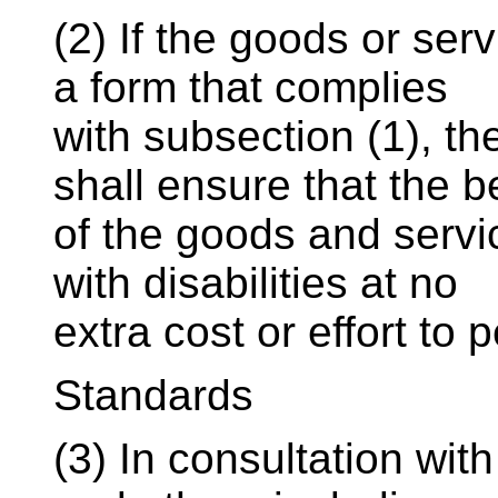
(2) If the goods or ser
a form that complies
with subsection (1), t
shall ensure that the b
of the goods and servi
with disabilities at no
extra cost or effort to 
Standards
(3) In consultation with