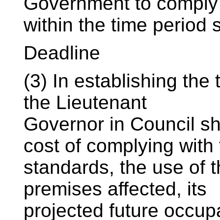
Government to comply 
within the time period s
Deadline
(3) In establishing the
the Lieutenant
Governor in Council sh
cost of complying with
standards, the use of t
premises affected, its
projected future occup