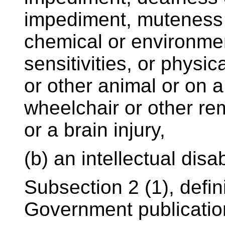
impediment, muteness
chemical or environme
sensitivities, or physi
or other animal or on a
wheelchair or other re
or a brain injury,
(b) an intellectual disabi
Subsection 2 (1), defin
Government publicatio