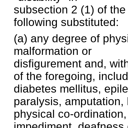
subsection 2 (1) of the
following substituted:
(a) any degree of physica
malformation or
disfigurement and, with
of the foregoing, inclu
diabetes mellitus, epil
paralysis, amputation, 
physical co-ordination,
impediment, deafness 