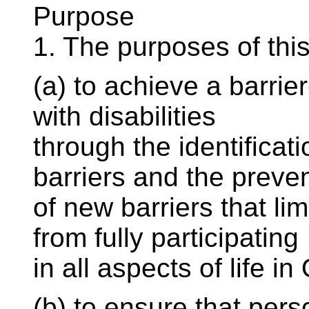
Purpose
1. The purposes of this
(a) to achieve a barrie
with disabilities
through the identificat
barriers and the preve
of new barriers that lim
from fully participating
in all aspects of life in
(b) to ensure that perso