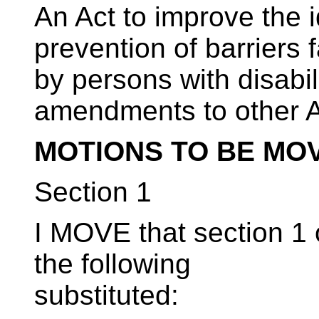
An Act to improve the i
prevention of barriers 
by persons with disabil
amendments to other 
MOTIONS TO BE MO
Section 1
I MOVE that section 1 o
the following
substituted: