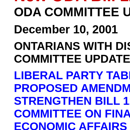
ODA COMMITTEE 
December 10, 2001
ONTARIANS WITH DI
COMMITTEE UPDAT
LIBERAL PARTY TA
PROPOSED AMENDM
STRENGTHEN BILL 1
COMMITTEE ON FIN
ECONOMIC AFFAIRS