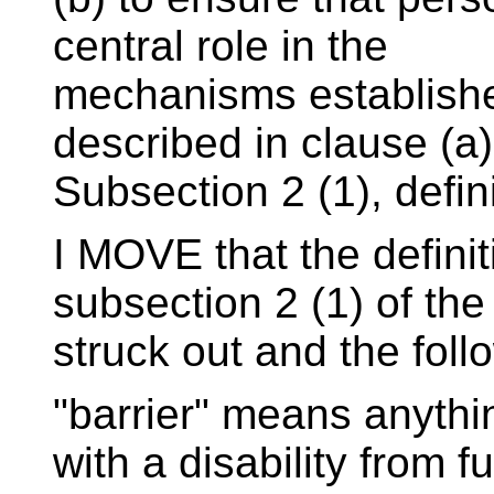
central role in the
mechanisms establishe
described in clause (a)
Subsection 2 (1), defini
I MOVE that the definiti
subsection 2 (1) of the 
struck out and the foll
"barrier" means anythi
with a disability from fu