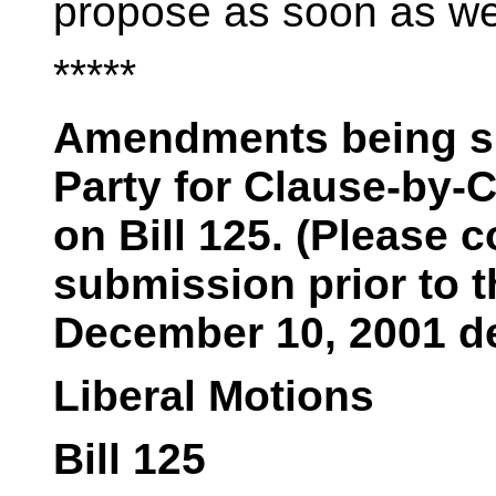
propose as soon as we
*****
Amendments being su
Party for Clause-by-
on Bill 125. (Please c
submission prior to 
December 10, 2001 de
Liberal Motions
Bill 125