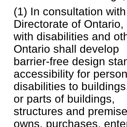
(1) In consultation wit
Directorate of Ontario
with disabilities and o
Ontario shall develop
barrier-free design st
accessibility for perso
disabilities to buildin
or parts of buildings,
structures and premis
owns, purchases, enter