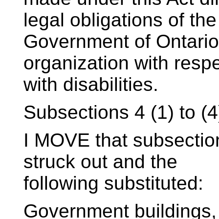
legal obligations of the
Government of Ontario
organization with resp
with disabilities.
Subsections 4 (1) to (4
I MOVE that subsections
struck out and the
following substituted:
Government buildings,