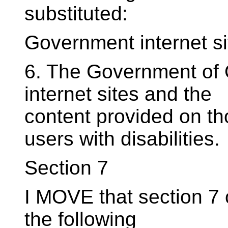
substituted:
Government internet si
6. The Government of O
internet sites and the
content provided on tho
users with disabilities.
Section 7
I MOVE that section 7 o
the following