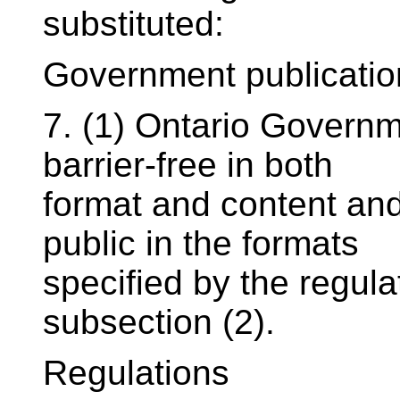
substituted:
Government publicatio
7. (1) Ontario Governm
barrier-free in both
format and content and 
public in the formats
specified by the regul
subsection (2).
Regulations