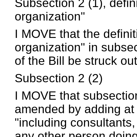
Subsection 2 (1), defin
organization"
I MOVE that the defini
organization" in subsec
of the Bill be struck out
Subsection 2 (2)
I MOVE that subsection 
amended by adding at
"including consultants,
any other person doin