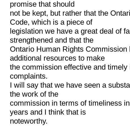
promise that should
not be kept, but rather that the Ont
Code, which is a piece of
legislation we have a great deal of fai
strengthened and that the
Ontario Human Rights Commission b
additional resources to make
the commission effective and timely 
complaints.
I will say that we have seen a subst
the work of the
commission in terms of timeliness in 
years and I think that is
noteworthy.