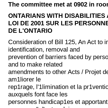
The committee met at 0902 in roo
ONTARIANS WITH DISABILITIES 
LOI DE 2001 SUR LES PERSON
DE L'ONTARIO
Consideration of Bill 125, An Act to 
identification, removal and
prevention of barriers faced by perso
and to make related
amendments to other Acts / Projet de 
am1liorer le
rep1rage, l'1limination et la pr1vent
auxquels font face les
personnes handicap1es et apportant