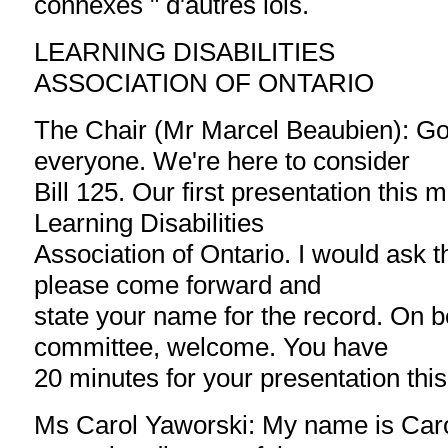
connexes " d'autres lois.
LEARNING DISABILITIES
ASSOCIATION OF ONTARIO
The Chair (Mr Marcel Beaubien): G
everyone. We're here to consider
Bill 125. Our first presentation this 
Learning Disabilities
Association of Ontario. I would ask t
please come forward and
state your name for the record. On be
committee, welcome. You have
20 minutes for your presentation thi
Ms Carol Yaworski: My name is Caro