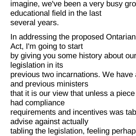
imagine, we've been a very busy gro
educational field in the last
several years.
In addressing the proposed Ontarians
Act, I'm going to start
by giving you some history about our 
legislation in its
previous two incarnations. We have a
and previous ministers
that it is our view that unless a piece 
had compliance
requirements and incentives was ta
advise against actually
tabling the legislation, feeling perhap