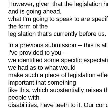
However, given that the legislation 
and is going ahead,
what I'm going to speak to are speci
the form of the
legislation that's currently before us.
In a previous submission -- this is a
I've provided to you --
we identified some specific expectat
we had as to what would
make such a piece of legislation effec
important that something
like this, which substantially raises 
people with
disabilities, have teeth to it. Our conce