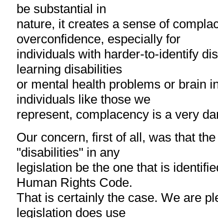
be substantial in
nature, it creates a sense of compl
overconfidence, especially for
individuals with harder-to-identify dis
learning disabilities
or mental health problems or brain in
individuals like those we
represent, complacency is a very da
Our concern, first of all, was that the 
"disabilities" in any
legislation be the one that is identifi
Human Rights Code.
That is certainly the case. We are p
legislation does use