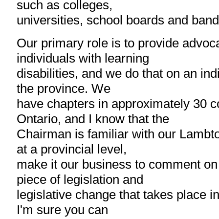
such as colleges,
universities, school boards and band
Our primary role is to provide advoc
individuals with learning
disabilities, and we do that on an in
the province. We
have chapters in approximately 30 
Ontario, and I know that the
Chairman is familiar with our Lambt
at a provincial level,
make it our business to comment on
piece of legislation and
legislative change that takes place i
I'm sure you can