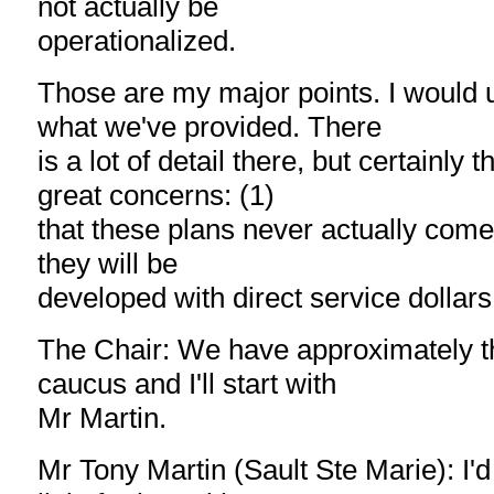
not actually be
operationalized.
Those are my major points. I would 
what we've provided. There
is a lot of detail there, but certainly 
great concerns: (1)
that these plans never actually come t
they will be
developed with direct service dollars
The Chair: We have approximately t
caucus and I'll start with
Mr Martin.
Mr Tony Martin (Sault Ste Marie): I'd 