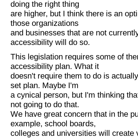
doing the right thing
are higher, but I think there is an opt
those organizations
and businesses that are not currentl
accessibility will do so.
This legislation requires some of th
accessibility plan. What it
doesn't require them to do is actuall
set plan. Maybe I'm
a cynical person, but I'm thinking th
not going to do that.
We have great concern that in the pub
example, school boards,
colleges and universities will create 