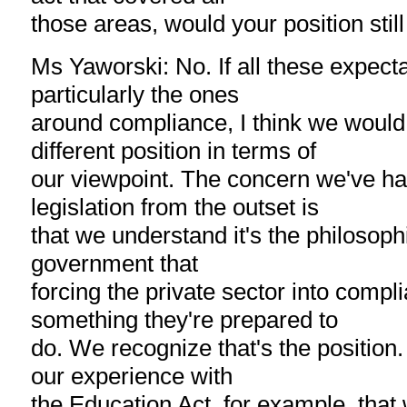
those areas, would your position sti
Ms Yaworski: No. If all these expect
particularly the ones
around compliance, I think we would 
different position in terms of
our viewpoint. The concern we've had
legislation from the outset is
that we understand it's the philosophi
government that
forcing the private sector into compli
something they're prepared to
do. We recognize that's the position
our experience with
the Education Act, for example, that