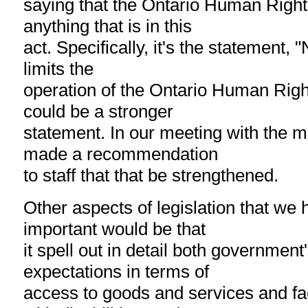
saying that the Ontario Human Righ
anything that is in this
act. Specifically, it's the statement, "
limits the
operation of the Ontario Human Right
could be a stronger
statement. In our meeting with the m
made a recommendation
to staff that that be strengthened.
Other aspects of legislation that we 
important would be that
it spell out in detail both government
expectations in terms of
access to goods and services and faci