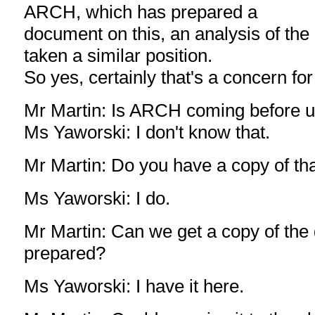
ARCH, which has prepared a
document on this, an analysis of the 
taken a similar position.
So yes, certainly that's a concern for
Mr Martin: Is ARCH coming before 
Ms Yaworski: I don't know that.
Mr Martin: Do you have a copy of t
Ms Yaworski: I do.
Mr Martin: Can we get a copy of th
prepared?
Ms Yaworski: I have it here.