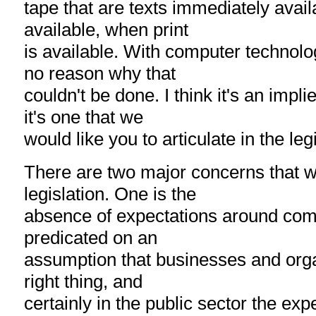
tape that are texts immediately avai
available, when print
is available. With computer technolog
no reason why that
couldn't be done. I think it's an impli
it's one that we
would like you to articulate in the leg
There are two major concerns that w
legislation. One is the
absence of expectations around compli
predicated on an
assumption that businesses and organ
right thing, and
certainly in the public sector the ex