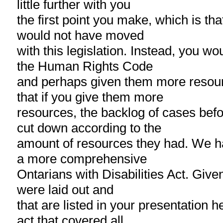
little further with you
the first point you make, which is th
would not have moved
with this legislation. Instead, you w
the Human Rights Code
and perhaps given them more resour
that if you give them more
resources, the backlog of cases bef
cut down according to the
amount of resources they had. We h
a more comprehensive
Ontarians with Disabilities Act. Given
were laid out and
that are listed in your presentation h
act that covered all