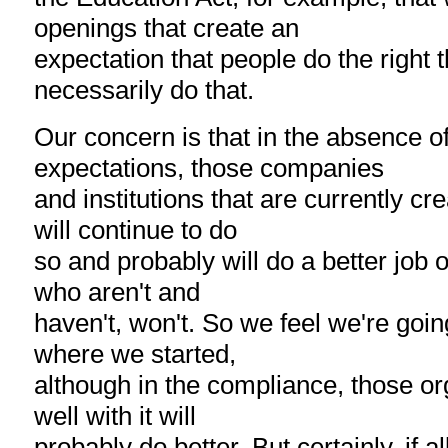
openings that create an
expectation that people do the right t
necessarily do that.
Our concern is that in the absence 
expectations, those companies
and institutions that are currently cre
will continue to do
so and probably will do a better job 
who aren't and
haven't, won't. So we feel we're goin
where we started,
although in the compliance, those or
well with it will
probably do better. But certainly, if al