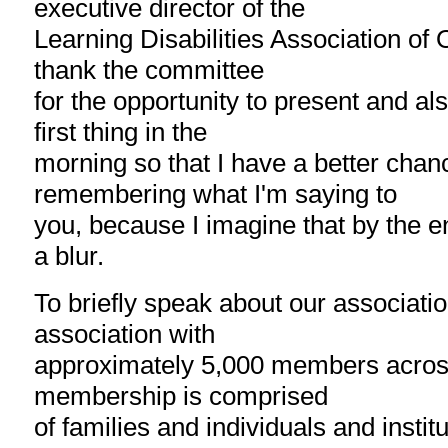
executive director of the
Learning Disabilities Association of On
thank the committee
for the opportunity to present and al
first thing in the
morning so that I have a better chan
remembering what I'm saying to
you, because I imagine that by the end
a blur.
To briefly speak about our associatio
association with
approximately 5,000 members across
membership is comprised
of families and individuals and instit