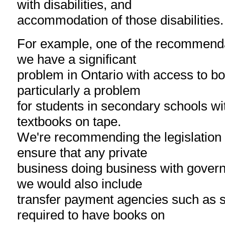
with disabilities, and
accommodation of those disabilities.
For example, one of the recommend
we have a significant
problem in Ontario with access to boo
particularly a problem
for students in secondary schools wi
textbooks on tape.
We're recommending the legislation
ensure that any private
business doing business with govern
we would also include
transfer payment agencies such as s
required to have books on