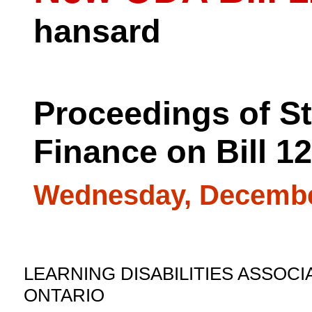
hansard
Proceedings of S
Finance on Bill 1
Wednesday, Decembe
LEARNING DISABILITIES ASSOCI
ONTARIO