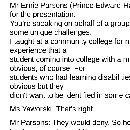
Mr Ernie Parsons (Prince Edward-Ha
for the presentation.
You're speaking on behalf of a grou
some unique challenges.
I taught at a community college for 
experience that a
student coming into college with a m
obvious, of course. For
students who had learning disabilities
obvious but they
didn't want to be identified in some 
Ms Yaworski: That's right.
Mr Parsons: They would deny. So h