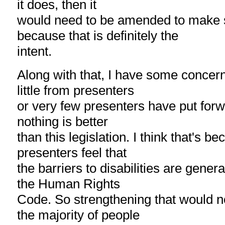
it does, then it
would need to be amended to make s
because that is definitely the
intent.
Along with that, I have some concer
little from presenters
or very few presenters have put forwa
nothing is better
than this legislation. I think that's b
presenters feel that
the barriers to disabilities are gener
the Human Rights
Code. So strengthening that would no
the majority of people