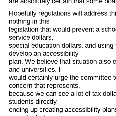
are absolutely certain that some boar
Hopefully regulations will address thi
nothing in this
legislation that would prevent a scho
service dollars,
special education dollars, and using 
develop an accessibility
plan. We believe that situation also e
and universities. I
would certainly urge the committee to
concern that represents,
because we can see a lot of tax dolla
students directly
ending up creating accessibility pla