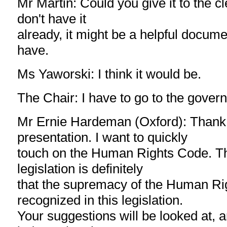
Mr Martin: Could you give it to the c
don't have it
already, it might be a helpful docume
have.
Ms Yaworski: I think it would be.
The Chair: I have to go to the gover
Mr Ernie Hardeman (Oxford): Thank 
presentation. I want to quickly
touch on the Human Rights Code. The
legislation is definitely
that the supremacy of the Human Ri
recognized in this legislation.
Your suggestions will be looked at, an