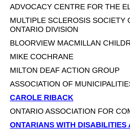
ADVOCACY CENTRE FOR THE E
MULTIPLE SCLEROSIS SOCIETY 
ONTARIO DIVISION
BLOORVIEW MACMILLAN CHILD
MIKE COCHRANE
MILTON DEAF ACTION GROUP
ASSOCIATION OF MUNICIPALITI
CAROLE RIBACK
ONTARIO ASSOCIATION FOR CO
ONTARIANS WITH DISABILITIES