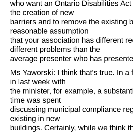
who want an Ontario Disabilities Act i
the creation of new
barriers and to remove the existing ba
reasonable assumption
that your association has different r
different problems than the
average presenter who has presente
Ms Yaworski: I think that's true. In a
in last week with
the minister, for example, a substant
time was spent
discussing municipal compliance reg
existing in new
buildings. Certainly, while we think t