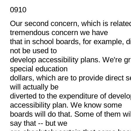
0910
Our second concern, which is related 
tremendous concern we have
that in school boards, for example, d
not be used to
develop accessibility plans. We're g
special education
dollars, which are to provide direct s
will actually be
diverted to the expenditure of develo
accessibility plan. We know some
boards will do that. Some of them will n
say that -- but we