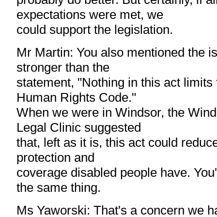
expectations were met, we
could support the legislation.
Mr Martin: You also mentioned the i
stronger than the
statement, "Nothing in this act limits
Human Rights Code."
When we were in Windsor, the Winds
Legal Clinic suggested
that, left as it is, this act could red
protection and
coverage disabled people have. You'
the same thing.
Ms Yaworski: That's a concern we ha