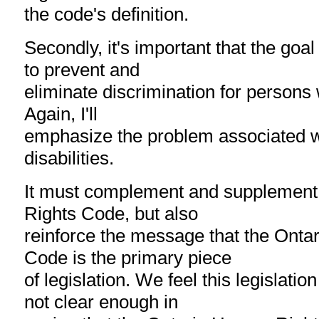
the code's definition.
Secondly, it's important that the goal 
to prevent and
eliminate discrimination for persons wi
Again, I'll
emphasize the problem associated wi
disabilities.
It must complement and supplement
Rights Code, but also
reinforce the message that the Ont
Code is the primary piece
of legislation. We feel this legislatio
not clear enough in