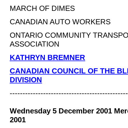
MARCH OF DIMES
CANADIAN AUTO WORKERS
ONTARIO COMMUNITY TRANSPO
ASSOCIATION
KATHRYN BREMNER
CANADIAN COUNCIL OF THE BL
DIVISION
----------------------------------------------
Wednesday 5 December 2001 Merc
2001