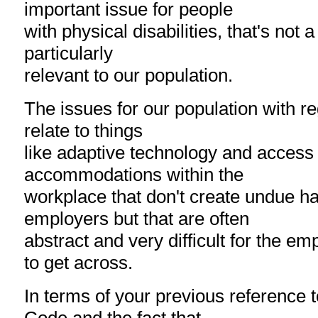
important issue for people
with physical disabilities, that's not 
particularly
relevant to our population.
The issues for our population with re
relate to things
like adaptive technology and access t
accommodations within the
workplace that don't create undue ha
employers but that are often
abstract and very difficult for the e
to get across.
In terms of your previous reference