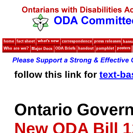
follow this link for
text-b
Ontario Gover
New ODA Bill 