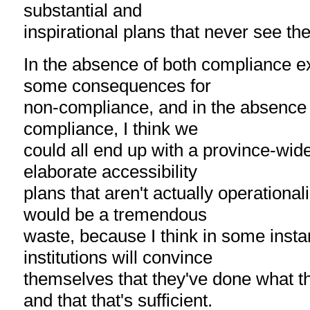
substantial and
inspirational plans that never see the
In the absence of both compliance e
some consequences for
non-compliance, and in the absence o
compliance, I think we
could all end up with a province-wide
elaborate accessibility
plans that aren't actually operational
would be a tremendous
waste, because I think in some inst
institutions will convince
themselves that they've done what t
and that that's sufficient.