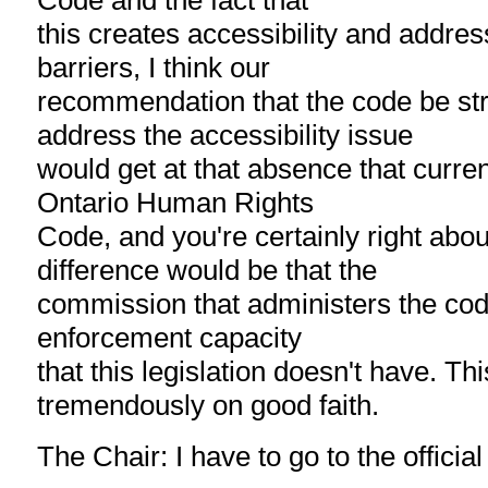
Code and the fact that
this creates accessibility and addres
barriers, I think our
recommendation that the code be st
address the accessibility issue
would get at that absence that current
Ontario Human Rights
Code, and you're certainly right abou
difference would be that the
commission that administers the co
enforcement capacity
that this legislation doesn't have. Thi
tremendously on good faith.
The Chair: I have to go to the official