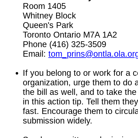
Room 1405
Whitney Block
Queen's Park
Toronto Ontario M7A 1A2
Phone (416) 325-3509
Email:
tom_prins@ontla.ola.or
If you belong to or work for a
organization, urge them to do 
the bill as well, and to take th
in this action tip. Tell them t
fast. Encourage them to circula
submission widely.