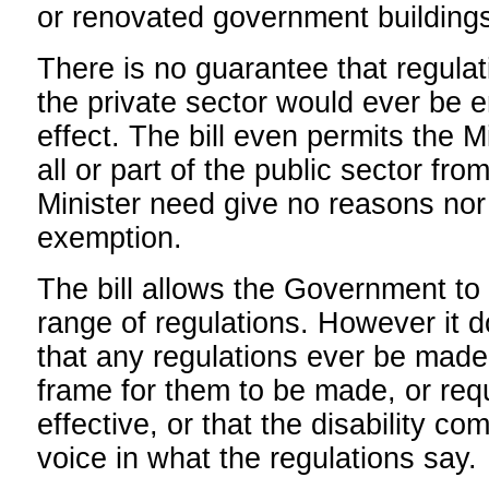
or renovated government buildings
There is no guarantee that regulat
the private sector would ever be e
effect. The bill even permits the M
all or part of the public sector fro
Minister need give no reasons nor 
exemption.
The bill allows the Government to
range of regulations. However it d
that any regulations ever be made,
frame for them to be made, or requ
effective, or that the disability c
voice in what the regulations say.