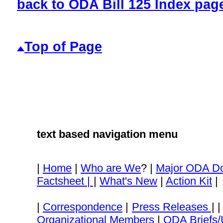
back to ODA Bill 125 Index pag
Top of Page
text based navigation menu
|
Home
|
Who are We
? |
Major ODA D
Factsheet |
|
What's New
|
Action Kit
|
|
Correspondence
|
Press Releases
| 
Organizational Members
|
ODA Briefs/