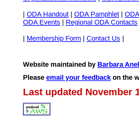
|
ODA Handout
|
ODA Pamphlet
|
ODA
ODA Events
|
Regional ODA Contacts
|
Membership Form
|
Contact Us
|
Website maintained by
Barbara Anel
Please
email your feedback
on the w
Last updated November 1