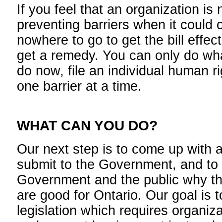
If you feel that an organization is
preventing barriers when it could o
nowhere to go to get the bill effec
get a remedy. You can only do wh
do now, file an individual human r
one barrier at a time.
WHAT CAN YOU DO?
Our next step is to come up with
submit to the Government, and to
Government and the public why 
are good for Ontario. Our goal is 
legislation which requires organiz