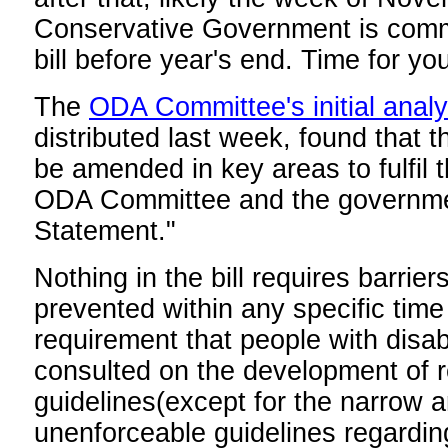
Conservative Government is commi
bill before year's end. Time for you
The
ODA Committee's initial analys
distributed last week, found that th
be amended in key areas to fulfil 
ODA Committee and the governme
Statement."
Nothing in the bill requires barrie
prevented within any specific time
requirement that people with disabi
consulted on the development of r
guidelines(except for the narrow a
unenforceable guidelines regardin