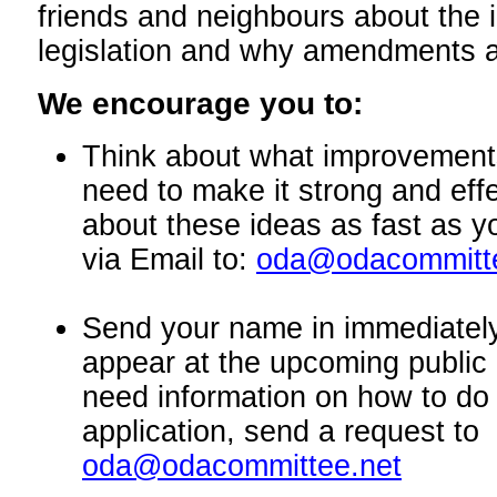
friends and neighbours about the 
legislation and why amendments 
We encourage you to:
Think about what improvements 
need to make it strong and eff
about these ideas as fast as 
via Email to:
oda@odacommitte
Send your name in immediately
appear at the upcoming public 
need information on how to do 
application, send a request to
oda@odacommittee.net