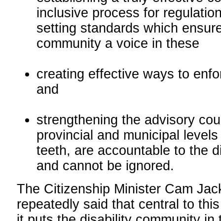
inclusive process for regulati
setting standards which ensure 
community a voice in these
creating effective ways to enfor
and
strengthening the advisory coun
provincial and municipal levels
teeth, are accountable to the d
and cannot be ignored.
The Citizenship Minister Cam Ja
repeatedly said that central to this 
it puts the disability community in 