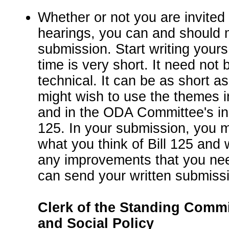
Whether or not you are invited 
hearings, you can and should 
submission. Start writing you
time is very short. It need not 
technical. It can be as short 
might wish to use the themes in
and in the ODA Committee's initi
125. In your submission, you m
what you think of Bill 125 and
any improvements that you ne
can send your written submissi
Clerk of the Standing Commi
and Social Policy