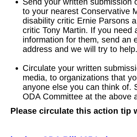
Send your written submission o
to your nearest Conservative M
disability critic Ernie Parsons 
critic Tony Martin. If you need
information for them, send an 
address and we will try to help
Circulate your written submissi
media, to organizations that yo
anyone else you can think of. 
ODA Committee at the above 
Please circulate this action tip 