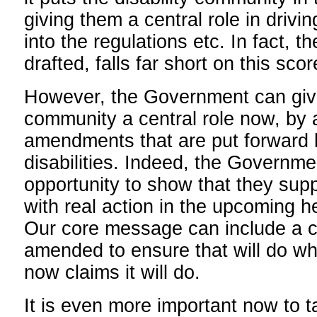
giving them a central role in drivi
into the regulations etc. In fact, th
drafted, falls far short on this scor
However, the Government can give 
community a central role now, by 
amendments that are put forward 
disabilities. Indeed, the Governm
opportunity to show that they supp
with real action in the upcoming he
Our core message can include a call
amended to ensure that will do w
now claims it will do.
It is even more important now to t