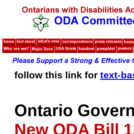
follow this link for
text-b
Ontario Gover
New ODA Bill 