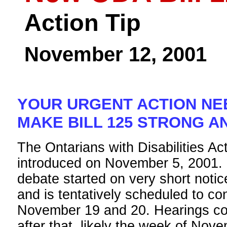
Action Tip
November 12, 2001
YOUR URGENT ACTION NE
MAKE BILL 125 STRONG A
The Ontarians with Disabilities Act
introduced on November 5, 2001.
debate started on very short notic
and is tentatively scheduled to co
November 19 and 20. Hearings cou
after that, likely the week of Nov