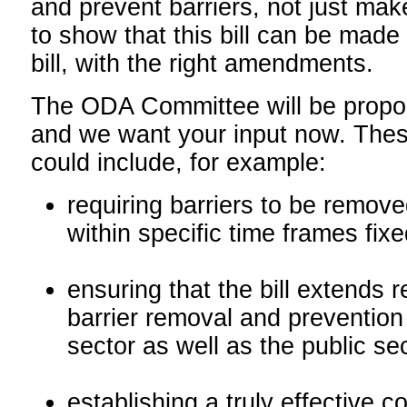
and prevent barriers, not just ma
to show that this bill can be made 
bill, with the right amendments.
The ODA Committee will be prop
and we want your input now. Th
could include, for example:
requiring barriers to be remov
within specific time frames fixed
ensuring that the bill extends 
barrier removal and prevention 
sector as well as the public se
establishing a truly effective c